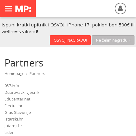
Ispuni kratki upitnik i OSVOJI iPhone 17, poklon bon 500€ ili
wellness vikend!
OSVOJI NAGRADU!
Ne želim nagradu :(
Partners
Homepage
›
Partners
057.info
Dubrovacki vjesnik
Educentar.net
Electus.hr
Glas Slavonije
Istarski.hr
Jutarnji.hr
Lider