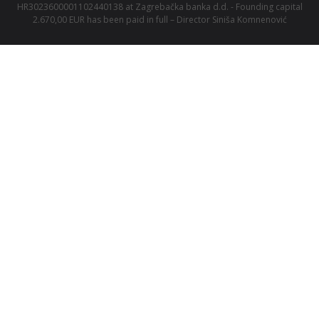
HR3023600001102440138 at Zagrebačka banka d.d. - Founding capital
2.670,00 EUR has been paid in full – Director Siniša Komnenović
We are a member of
Alma Career
family.
Central Europe
Jobs.cz
Arnold
Profesia.sk
Teamio
Profesia.cz
Seduo.cz
Prace.cz
Seduo.sk
Práca za rohom
Platy.cz
Práce za rohem
Platy.sk