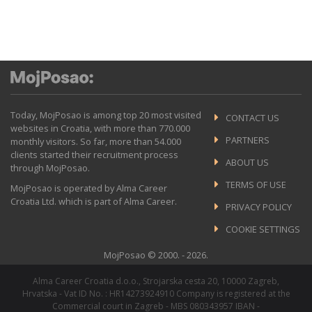
Today, MojPosao is among top 20 most visited
CONTACT US
websites in Croatia, with more than 770.000
PARTNERS
monthly visitors. So far, more than 54.000
clients started their recruitment process
ABOUT US
through MojPosao.
TERMS OF USE
MojPosao is operated by Alma Career
Croatia Ltd. which is part of Alma Career.
PRIVACY POLICY
COOKIE SETTINGS
MojPosao © 2000. - 2026.
Alma Career Croatia d.o.o., Strojarska cesta 20, 10000 Zagreb,
Hrvatska - Vat ID No. : HR14273924910 Company is registered at the
Commercial court in Zagreb - MBS 080343957 IBAN -