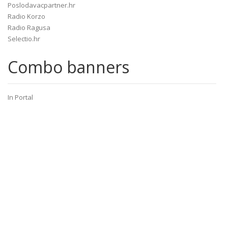
Poslodavacpartner.hr
Radio Korzo
Radio Ragusa
Selectio.hr
Combo banners
In Portal